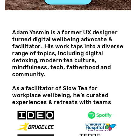
Adam Yasmin is a former UX designer 
turned digital wellbeing advocate & 
facilitator.  His work taps into a diverse 
range of topics, including digital 
detoxing, modern tea culture, 
mindfulness, tech, fatherhood and 
community. 
As a facilitator of Slow Tea for 
workplace wellbeing, he’s curated 
experiences & retreats with teams