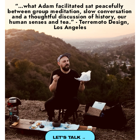
“…what Adam facilitated sat peacefully 
between group meditation, slow conversation 
and a thoughtful discussion of history, our 
human senses and tea.” - Terremoto Design, 
Los Angeles
LET’S TALK → 